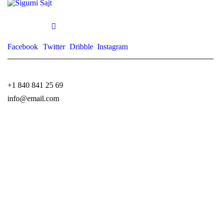
Facebook
Twitter
Dribble
Instagram
+1 840 841 25 69
info@email.com